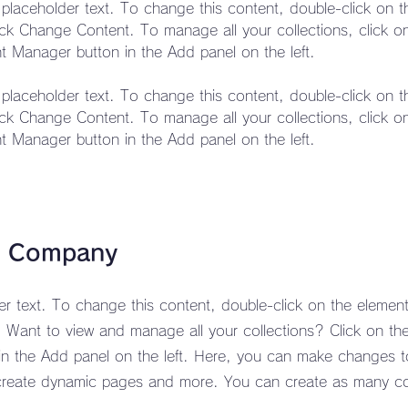
s placeholder text. To change this content, double-click on 
ick Change Content. To manage all your collections, click o
s placeholder text. To change this content, double-click on 
ick Change Content. To manage all your collections, click o
t Manager button in the Add panel on the left.
e Company
der text. To change this content, double-click on the element
Want to view and manage all your collections? Click on th
n the Add panel on the left. Here, you can make changes t
create dynamic pages and more. You can create as many co