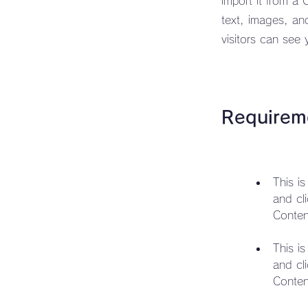
import it from a 
text, images, an
visitors can see 
Requirem
This i
and cl
This i
and cl