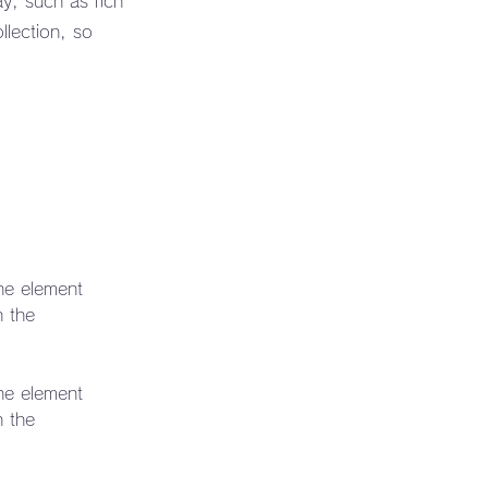
ay, such as rich
llection, so
the element 
n the 
the element 
n the 