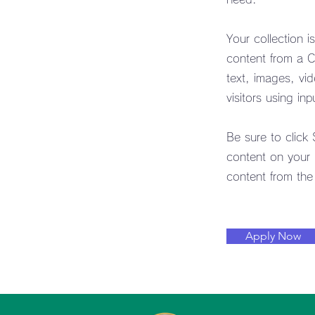
Your collection i
content from a CS
text, images, vi
visitors using in
Be sure to click
content on your l
content from the r
Apply Now