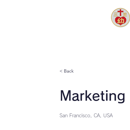
ホーム
園長あいさつ
園ブ
< Back
Marketing
San Francisco, CA, USA