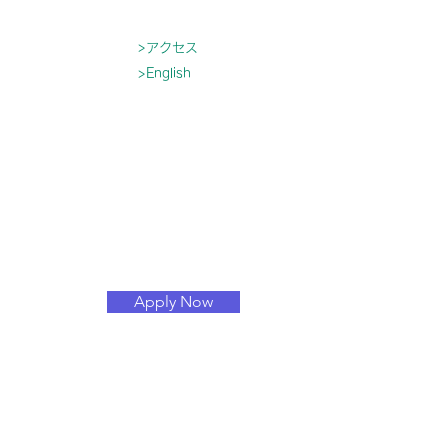
>アクセス
>English
育
入園について
もっと見る
Apply Now