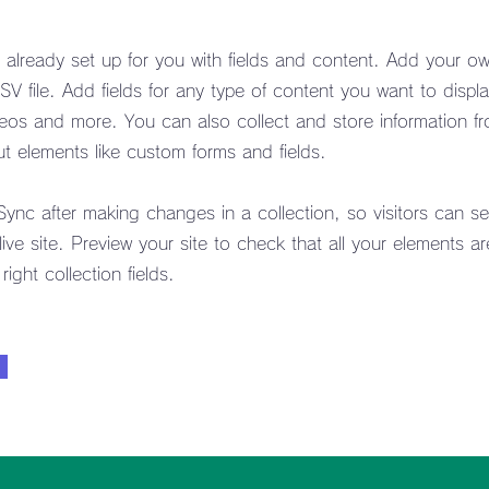
s already set up for you with fields and content. Add your ow
V file. Add fields for any type of content you want to displa
deos and more. You can also collect and store information fr
put elements like custom forms and fields.
 Sync after making changes in a collection, so visitors can s
ive site. Preview your site to check that all your elements ar
ight collection fields.