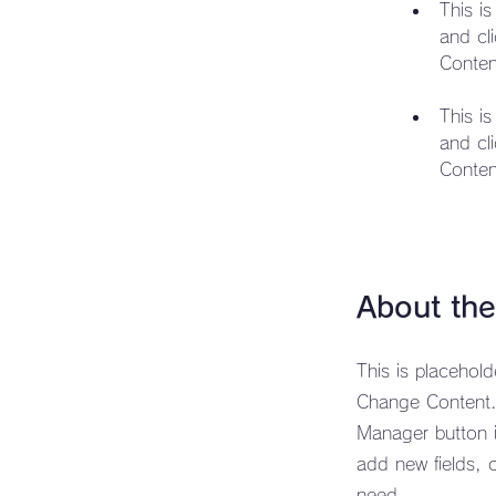
This i
and cl
This i
and cl
Conten
About th
This is placehol
Change Content. 
Manager button i
add new fields, 
need.