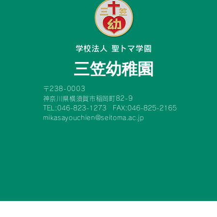
​学校法人 聖トマ学園
三笠幼稚園
〒238-0003
神奈川県横須賀市稲岡町82-9
TEL:046-823-1273 FAX:046-825-2165
mikasayouchien@seitoma.ac.jp