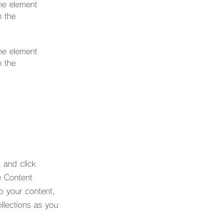
the element 
n the 
the element 
n the 
 and click
e Content
o your content,
llections as you