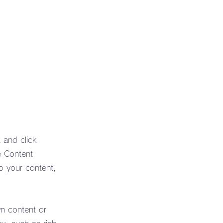
 and click
e Content
o your content,
wn content or