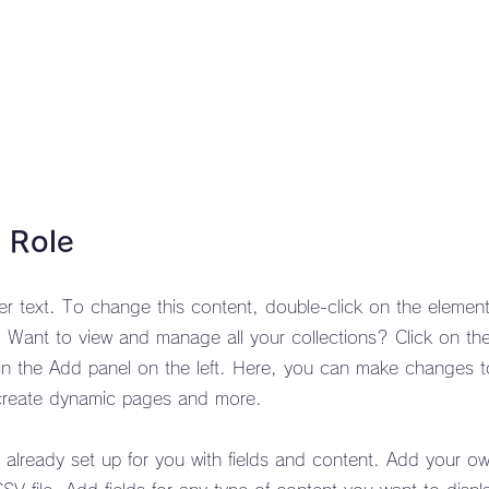
 Role
der text. To change this content, double-click on the element
Want to view and manage all your collections? Click on th
n the Add panel on the left. Here, you can make changes t
 create dynamic pages and more.
s already set up for you with fields and content. Add your o