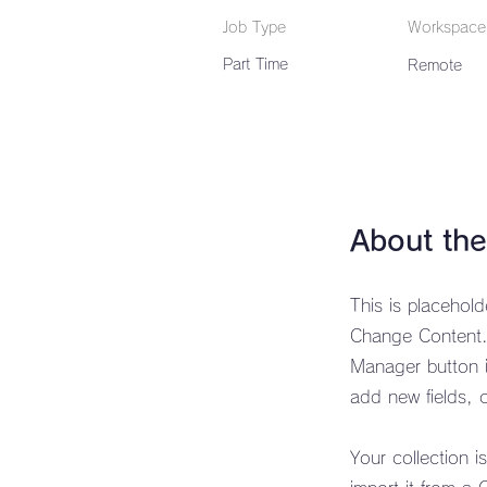
Job Type
Workspace
Part Time
Remote
About the
This is placehol
Change Content. 
Manager button i
add new fields,
Your collection i