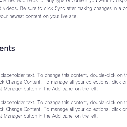
CSV file. Add fields for any type of content you want to displ
d videos. Be sure to click Sync after making changes in a co
your newest content on your live site.
ents
s placeholder text. To change this content, double-click on 
ick Change Content. To manage all your collections, click o
s placeholder text. To change this content, double-click on 
ick Change Content. To manage all your collections, click o