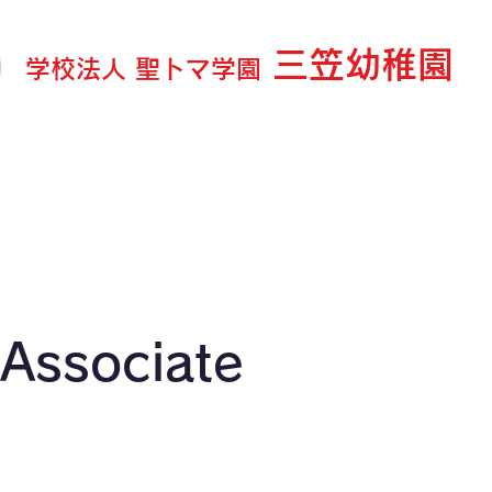
三笠幼稚園
学校法人 聖トマ学園
ログ＆お知らせ
園の紹介
教育内容
延長・預り保
 Associate