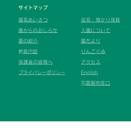
サイトマップ
園長あいさつ
延長・預かり保育
園からのおしらせ
入園について
園の紹介
園だより
​教育内容
りんごぐみ
保護者の皆様へ
アクセス
プライバシーポリシー
English
​写真販売窓口