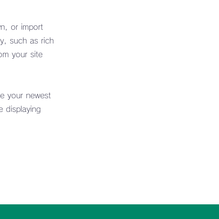
n, or import
y, such as rich
om your site
ee your newest
e displaying