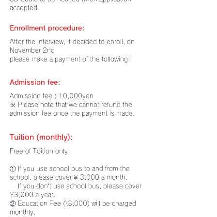
accepted.
Enrollment procedure:
After the interview, if decided to enroll, on
November 2nd
please make a payment of the following:
Admission fee:
Admission fee : 10,000yen
※ Please note that we cannot refund the
admission fee once the payment is made.
Tuition (monthly):
Free of Toition only
① If you use school bus to and from the
school, please cover ¥ 3,000 a month.
If you don’t use school bus, please cover
¥3,000 a year.
② Education Fee (\3,000) will be charged
monthly.