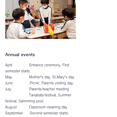
Annual events
April Entrance ceremony. First
semester starts.
May Mother’s day. St.Mary’s day
June Picnic. Parents visiting day.
July Parents/teacher meeting
Tanabata festival, Summer
festival, Swimming pool.
August Classroom cleaning day
September Second semester starts.