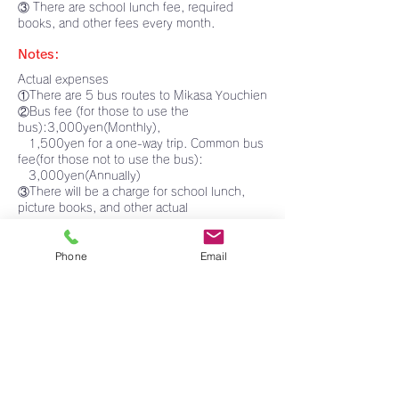
③ There are school lunch fee, required
books, and other fees every month.
Notes:
Actual expenses
①There are 5 bus routes to Mikasa Youchien
​②Bus fee (for those to use the
bus):3,000yen(Monthly),
1,500yen for a one-way trip. Common bus
fee(for those not to use the bus):
3,000yen(Annually)
③There will be a charge for school lunch,
picture books, and other actual
expenses.
Others:
Phone
Email
①Interviews will be held on the morning of
Thursday, November 2.
If you are successful, we will call you by
1:00p.m. on the same day.
Please come to Mikasa Youchien with your
child to complete the
enrollment procedures between 2 and
4p.m. on the same day.
②Please bring the enclosed questionnaire