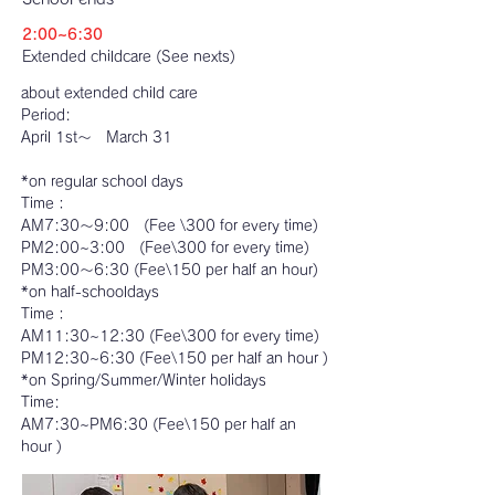
2:00~6:30
Extended childcare (See nexts)
about extended child care
Period:
April 1st～ March 31
*on regular school days
Time：
AM7:30～9:00 (Fee \300 for every time)
PM2:00~3:00 (Fee\300 for every time)
PM3:00～6:30 (Fee\150 per half an hour)
*on half-schooldays
Time：
AM11:30~12:30 (Fee\300 for every time)
PM12:30~6:30 (Fee\150 per half an hour )
*on Spring/Summer/Winter holidays
Time:
AM7:30~PM6:30 (Fee\150 per half an
hour )