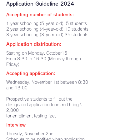
Application Guideline 2024
Accepting number of students:
1 year schooling (5-year-old) 5 students
2 year schooling (4-year-old) 10 students
3 year schooling (3-year-old) 35 students
Application distribution:
Starting on Monday, October16
From 8:30 to 16:30 (Monday through
Friday)
Accepting application:
Wednesday, November 1st between 8:30
and 13:00
Prospective students to fill out the
designated application form and bring \
2,000
for enrollment testing fee.
Interview
Thursdy, November 2nd
Schedule to be notified when application