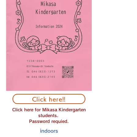
Click here!!
Click here for Mikasa Kindergarten
students.
Password requied.
indoors