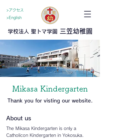
>アクセス
>English
三笠幼稚園
学校法人 聖トマ学園
Mikasa Kindergarten
Thank you for visting our website.
About us
The Mikasa Kindergarten is only a
Catholicon Kindergarten in Yokosuka.