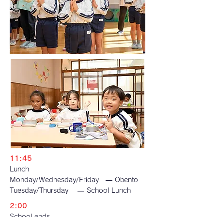
11:45
Lunch
Monday/Wednesday/Friday — Obento
Tuesday/Thursday — School Lunch
2:00
School ends