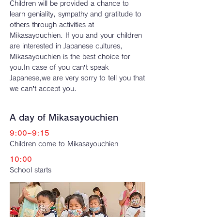
Children will be provided a chance to
learn geniality, sympathy and gratitude to
others through activities at
Mikasayouchien. If you and your children
are interested in Japanese cultures,
Mikasayouchien is the best choice for
you.In case of you can’t speak
Japanese,we are very sorry to tell you that
we can’t accept you.
A day of Mikasayouchien
9:00~9:15
Children come to Mikasayouchien
10:00
School starts