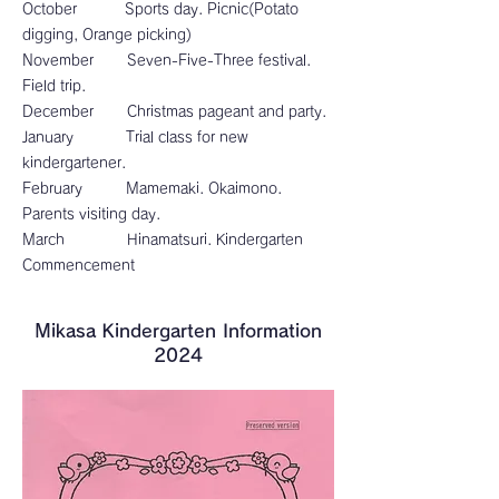
October Sports day. Picnic(Potato
digging, Orange picking)
November Seven-Five-Three festival.
Field trip.
December Christmas pageant and party.
January Trial class for new
kindergartener.
February Mamemaki. Okaimono.
Parents visiting day.
March Hinamatsuri. Kindergarten
Commencement
​Mikasa Kindergarten Information
2024